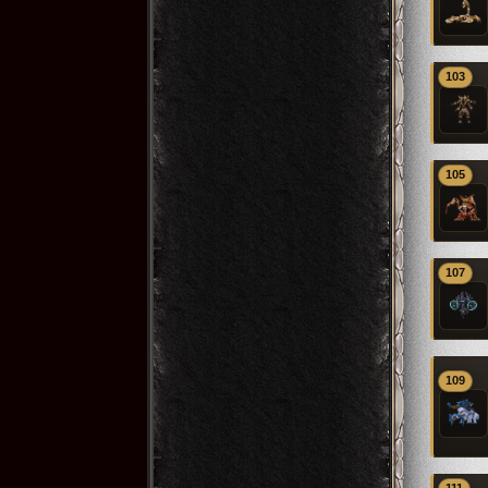
103
105
107
109