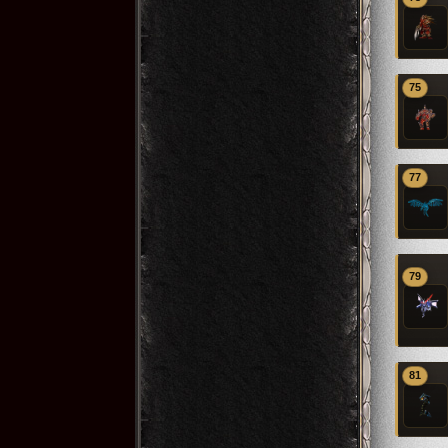
75
77
79
81