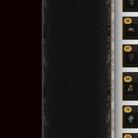
65
67
69
71
73