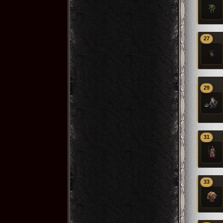
27
29
31
33