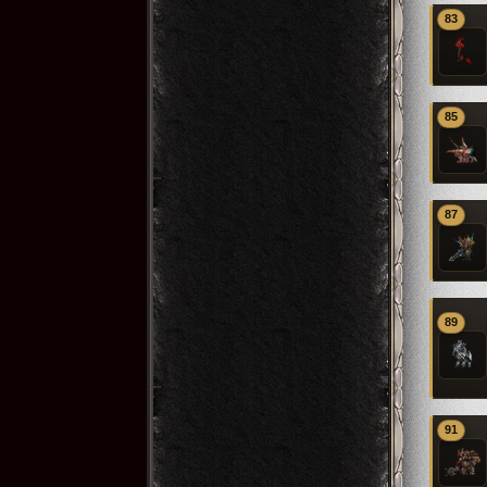
83
85
87
89
91