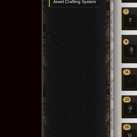
Jewel Crafting System
7
7
9
11
13
15