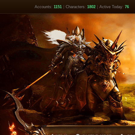
Accounts:
1151
|
Characters:
1802
|
Active Today:
76