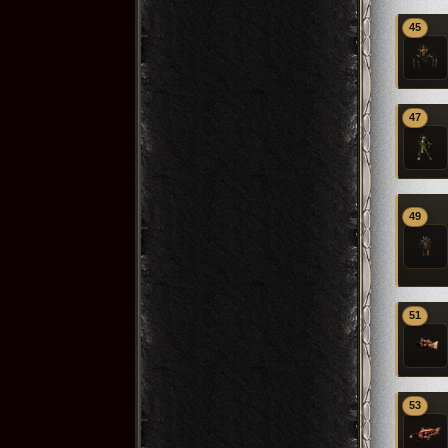
45
47
49
51
53