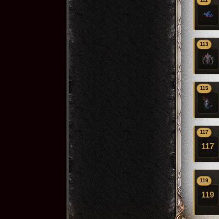
111
113
115
117
117
119
119