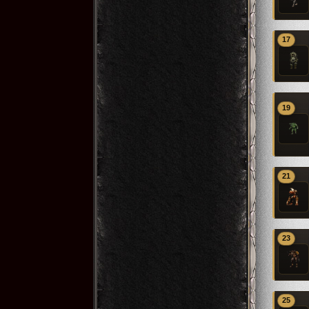
17
19
21
23
25