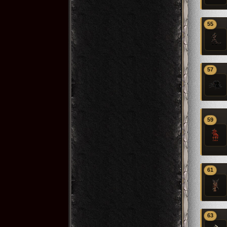
55
57
59
61
63