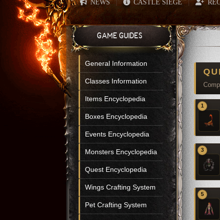
NEWS
CASTLE SIEGE
REG
|
|
GAME GUIDES
General Information
QU
Classes Information
Compl
Items Encyclopedia
1
Boxes Encyclopedia
Events Encyclopedia
3
Monsters Encyclopedia
Quest Encyclopedia
Wings Crafting System
5
Pet Crafting System