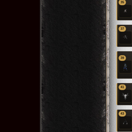
35
37
39
41
43