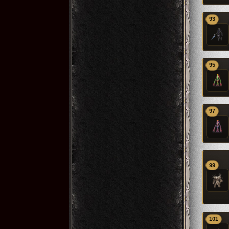
93
95
97
99
101