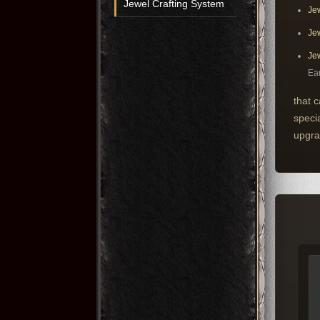
Jewel Crafting System
Jew
Jew
Jew
Ear
that 
speci
upgra