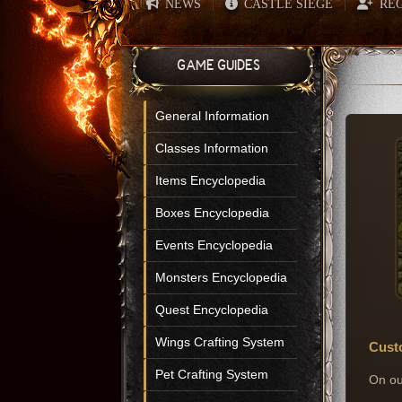
NEWS
CASTLE SIEGE
REG
|
|
GAME GUIDES
General Information
Classes Information
Items Encyclopedia
Boxes Encyclopedia
Events Encyclopedia
Monsters Encyclopedia
Quest Encyclopedia
Wings Crafting System
Cust
Pet Crafting System
On ou