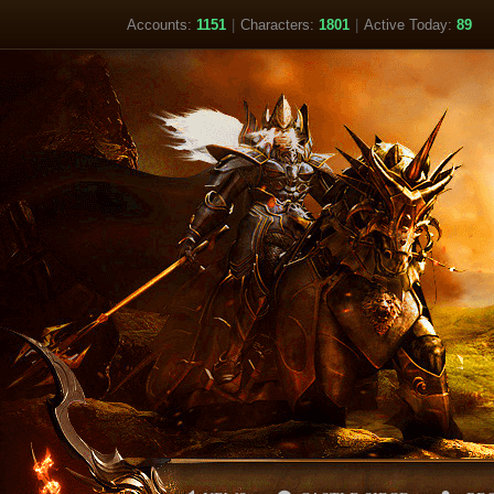
Accounts:
1151
|
Characters:
1801
|
Active Today:
89