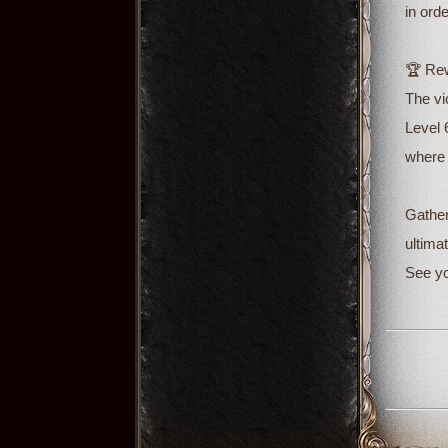
in ord
🏆 Rew
The vi
Level 
where 
Gather
ultimat
See yo