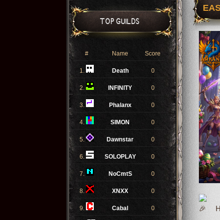
EAS
TOP GUILDS
#
Name
Score
1.
Death
0
2.
INFINITY
0
3.
Phalanx
0
4.
SIMON
0
5.
Dawnstar
0
6.
SOLOPLAY
0
7.
NoCmtS
0
8.
XNXX
0
9.
Cabal
0
Ho