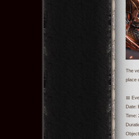
The ve
place 
📅 Eve
Date:
Time: 
Durati
Object