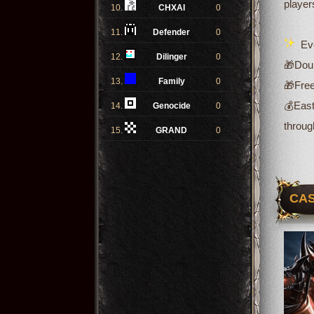
player
10.
CHXAI
0
11.
Defender
0
Eve
12.
Dilinger
0
🎁Doub
13.
Family
0
🎁Free
💰
East
14.
Genocide
0
throug
15.
GRAND
0
CAS