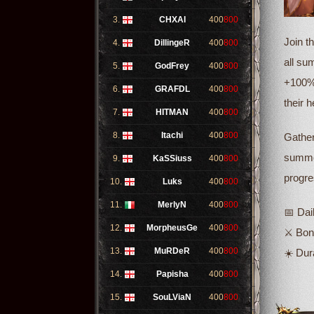
3.
CHXAI
400
800
Join t
4.
DillingeR
400
800
all su
5.
GodFrey
400
800
+100% 
6.
GRAFDL
400
800
their 
7.
HITMAN
400
800
8.
Itachi
400
800
Gather
summer
9.
KaSSiuss
400
800
progre
10.
Luks
400
800
11.
MerlyN
400
800
📅 Dai
12.
MorpheusGe
400
800
⚔️ Bo
13.
MuRDeR
400
800
☀️ Dur
14.
Papisha
400
800
15.
SouLViaN
400
800