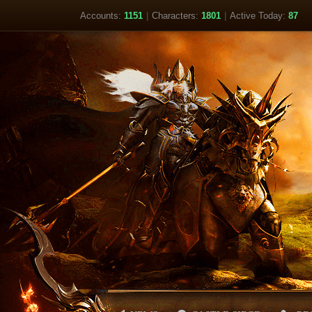
Accounts:
1151
|
Characters:
1801
|
Active Today:
87