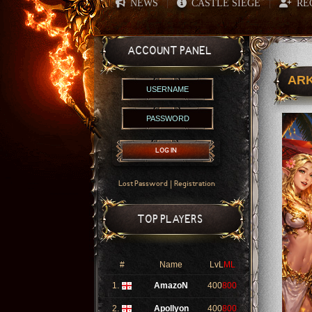
NEWS
CASTLE SIEGE
RE
|
|
ACCOUNT PANEL
ARK
LOG IN
|
Lost Password
Registration
TOP PLAYERS
#
Name
LvL
ML
1.
AmazoN
400
800
2.
Apollyon
400
800