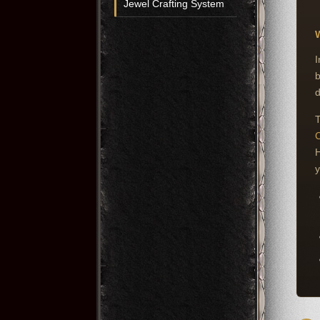
Jewel Crafting System
W
I
b
d
T
C
H
y