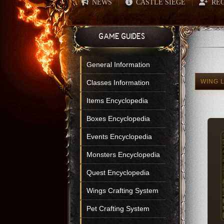
NEWS
CASTLE SIEGE
REG
|
|
GAME GUIDES
General Information
WING 
Classes Information
Items Encyclopedia
Boxes Encyclopedia
Events Encyclopedia
Monsters Encyclopedia
Quest Encyclopedia
Wings Crafting System
Pet Crafting System