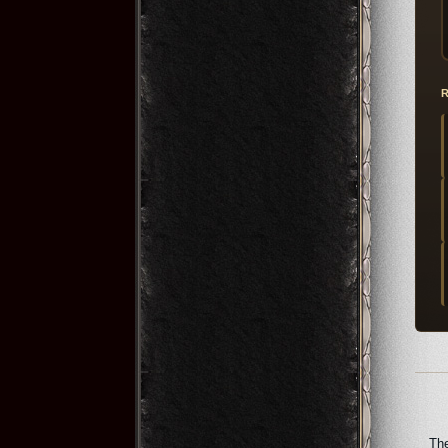
R
The