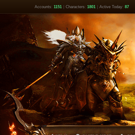
Accounts:
1151
|
Characters:
1801
|
Active Today:
87