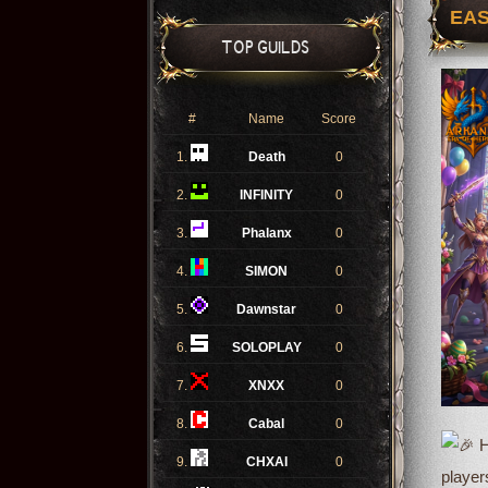
EAS
TOP GUILDS
#
Name
Score
1.
Death
0
2.
INFINITY
0
3.
Phalanx
0
4.
SIMON
0
5.
Dawnstar
0
6.
SOLOPLAY
0
7.
XNXX
0
8.
Cabal
0
H
9.
CHXAI
0
player