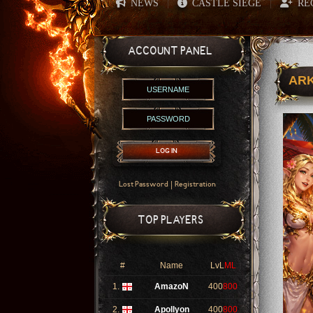
NEWS
CASTLE SIEGE
RE
|
|
ACCOUNT PANEL
ARK
LOG IN
|
Lost Password
Registration
TOP PLAYERS
#
Name
LvL
ML
1.
AmazoN
400
800
2.
Apollyon
400
800