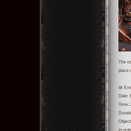
The ve
place 
📅 Eve
Date:
Time: 
Durati
Object
in ord