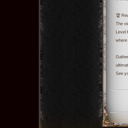
🏆 Rew
The vi
Level 
where 
Gather
ultimat
See yo