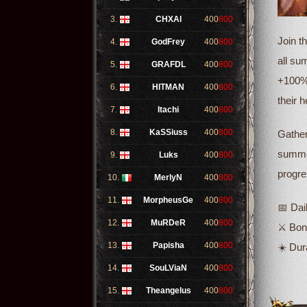
3.
CHXAI
400
800
Join t
4.
GodFrey
400
800
all su
5.
GRAFDL
400
800
+100% 
6.
HITMAN
400
800
their 
7.
Itachi
400
800
8.
KaSSiuss
400
800
Gather
summer
9.
Luks
400
800
progre
10.
MerlyN
400
800
11.
MorpheusGe
400
800
📅 Dai
12.
MuRDeR
400
800
⚔️ Bo
13.
Papisha
400
800
☀️ Dur
14.
SouLViaN
400
800
15.
Theangelus
400
800