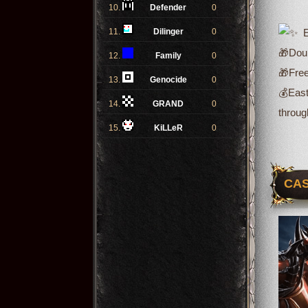
10.
Defender
0
11.
Dilinger
0
Ev
🎁Doub
12.
Family
0
🎁Free
13.
Genocide
0
💰
East
14.
GRAND
0
throug
15.
KiLLeR
0
CAS