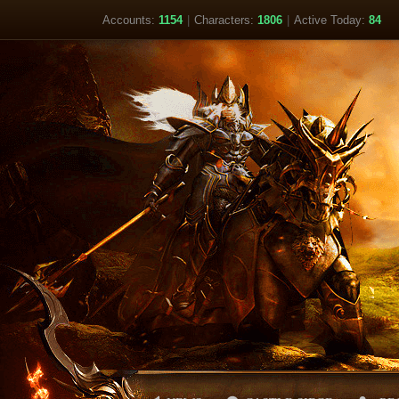
Accounts:
1154
|
Characters:
1806
|
Active Today:
84