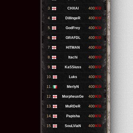
3.
CHXAI
400
800
4.
DillingeR
400
800
5.
GodFrey
400
800
6.
GRAFDL
400
800
7.
HITMAN
400
800
8.
Itachi
400
800
9.
KaSSiuss
400
800
10.
Luks
400
800
11.
MerlyN
400
800
12.
MorpheusGe
400
800
13.
MuRDeR
400
800
14.
Papisha
400
800
15.
SouLViaN
400
800