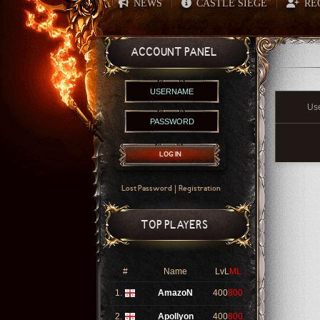
NEWS
CASTLE SIEGE
RE
|
|
ACCOUNT PANEL
Us
LOG IN
|
Lost Password
Registration
TOP PLAYERS
#
Name
LvL
ML
1.
AmazoN
400
800
2.
Apollyon
400
800