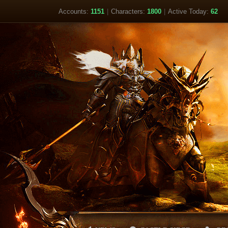
Accounts:
1151
|
Characters:
1800
|
Active Today:
62