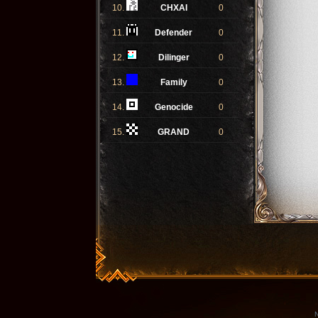
10.
CHXAI
0
11.
Defender
0
12.
Dilinger
0
13.
Family
0
14.
Genocide
0
15.
GRAND
0