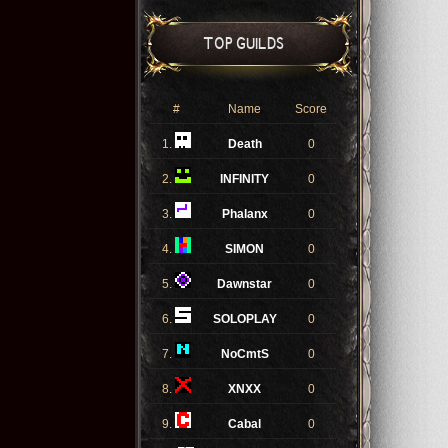
TOP GUILDS
#
Name
Score
1.
Death
0
2.
INFINITY
0
3.
Phalanx
0
4.
SIMON
0
5.
Dawnstar
0
6.
SOLOPLAY
0
7.
NoCmtS
0
8.
XNXX
0
9.
Cabal
0