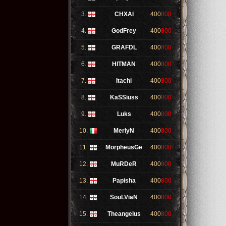
3.
CHXAI
400
800
4.
GodFrey
400
800
5.
GRAFDL
400
800
6.
HITMAN
400
800
7.
Itachi
400
800
8.
KaSSiuss
400
800
9.
Luks
400
800
10.
MerlyN
400
800
11.
MorpheusGe
400
800
12.
MuRDeR
400
800
13.
Papisha
400
800
14.
SouLViaN
400
800
15.
Theangelus
400
800