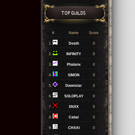
TOP GUILDS
#
Name
Score
1.
Death
0
2.
INFINITY
0
3.
Phalanx
0
4.
SIMON
0
5.
Dawnstar
0
6.
SOLOPLAY
0
7.
XNXX
0
8.
Cabal
0
9.
CHXAI
0