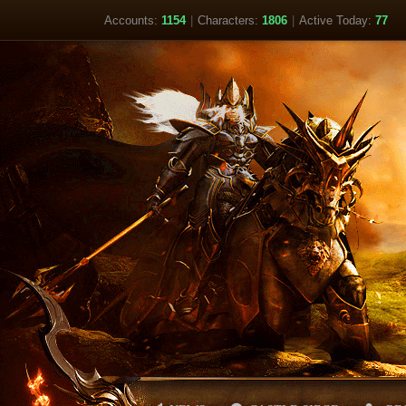
Accounts:
1154
|
Characters:
1806
|
Active Today:
77