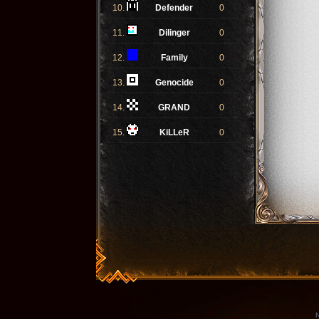
10.
Defender
0
11.
Dilinger
0
12.
Family
0
13.
Genocide
0
14.
GRAND
0
15.
KiLLeR
0