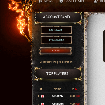
NEWS
CASTLE SIEGE
RE
|
|
ACCOUNT PANEL
LOG IN
|
Lost Password
Registration
TOP PLAYERS
#
Name
LvL
ML
1.
AmazoN
400
800
2.
Apollyon
400
800