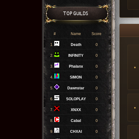
TOP GUILDS
#
Name
Score
1.
Death
0
2.
INFINITY
0
3.
Phalanx
0
4.
SIMON
0
5.
Dawnstar
0
6.
SOLOPLAY
0
7.
XNXX
0
8.
Cabal
0
9.
CHXAI
0