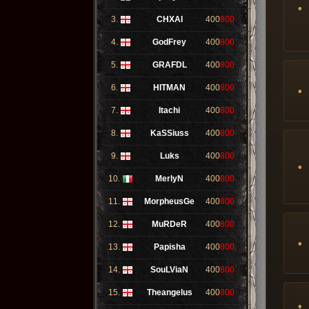
3.
CHXAI
400
800
4.
GodFrey
400
800
5.
GRAFDL
400
800
6.
HITMAN
400
800
7.
Itachi
400
800
8.
KaSSiuss
400
800
9.
Luks
400
800
10.
MerlyN
400
800
11.
MorpheusGe
400
800
12.
MuRDeR
400
800
13.
Papisha
400
800
14.
SouLViaN
400
800
15.
Theangelus
400
800