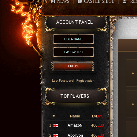
NEWS
CASTLE SIEGE
RE
|
|
ACCOUNT PANEL
LOG IN
|
Lost Password
Registration
TOP PLAYERS
#
Name
LvL
ML
1.
AmazoN
400
800
2.
Apollyon
400
800