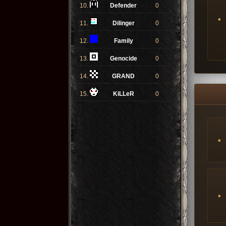
10.
Defender
0
11.
Dilinger
0
12.
Family
0
13.
Genocide
0
14.
GRAND
0
15.
KiLLeR
0