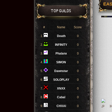
EAS
TOP GUILDS
#
Name
Score
1.
Death
0
2.
INFINITY
0
3.
Phalanx
0
4.
SIMON
0
5.
Dawnstar
0
6.
SOLOPLAY
0
7.
XNXX
0
8.
Cabal
0
9.
CHXAI
0
Ho