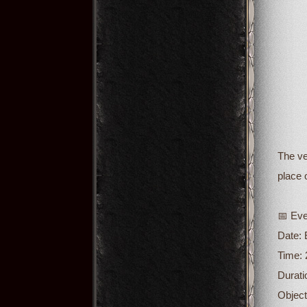
The ve
place 
📅 Eve
Date:
Time: 
Durati
Object