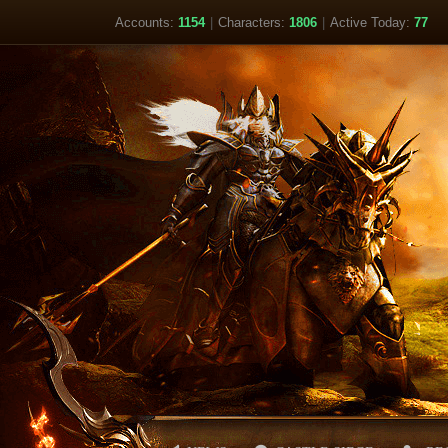
Accounts:
1154
|
Characters:
1806
|
Active Today:
77