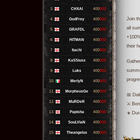
3.
CHXAI
400
800
Join t
4.
GodFrey
400
800
all su
5.
GRAFDL
400
800
+100% 
6.
HITMAN
400
800
their 
7.
Itachi
400
800
8.
KaSSiuss
400
800
Gather
summer
9.
Luks
400
800
progre
10.
MerlyN
400
800
11.
MorpheusGe
400
800
📅 Dai
12.
MuRDeR
400
800
⚔️ Bo
13.
Papisha
400
800
☀️ Dur
14.
SouLViaN
400
800
15.
Theangelus
400
800