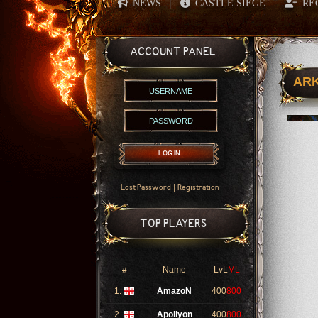
NEWS
CASTLE SIEGE
RE
|
|
ACCOUNT PANEL
ARK
LOG IN
|
Lost Password
Registration
TOP PLAYERS
#
Name
LvL
ML
1.
AmazoN
400
800
2.
Apollyon
400
800