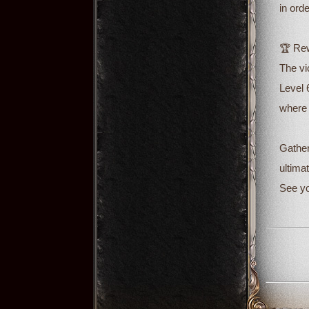
in ord
🏆 Rew
The vi
Level 
where 
Gather
ultimat
See yo