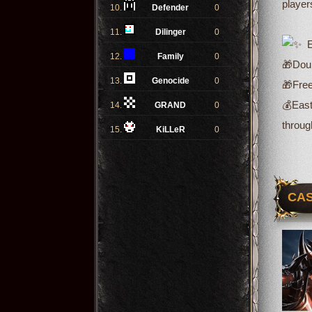
player
10.
Defender
0
11.
Dilinger
0
Ev
12.
Family
0
🎁Doub
13.
Genocide
0
🎁Free
💰
East
14.
GRAND
0
throug
15.
KiLLeR
0
CAS