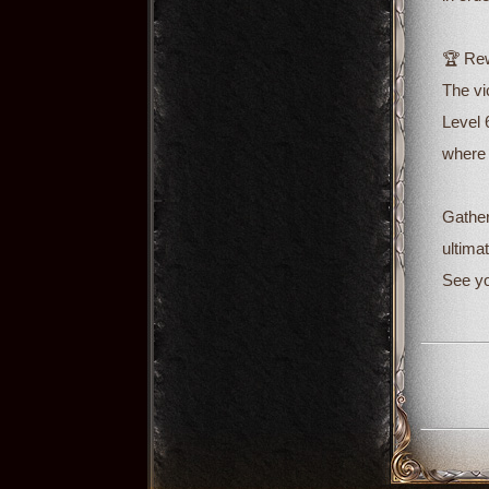
🏆 Rew
The vi
Level 
where 
Gather
ultimat
See yo