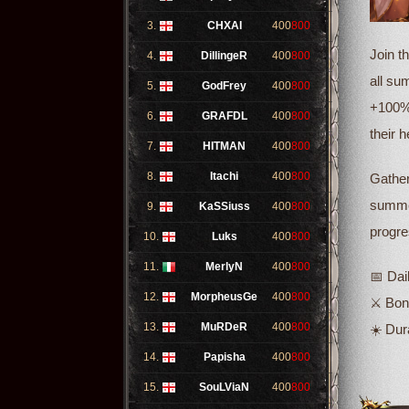
3.
CHXAI
400
800
Join t
4.
DillingeR
400
800
all su
5.
GodFrey
400
800
+100% 
6.
GRAFDL
400
800
their 
7.
HITMAN
400
800
8.
Itachi
400
800
Gather
summer
9.
KaSSiuss
400
800
progre
10.
Luks
400
800
11.
MerlyN
400
800
📅 Dai
12.
MorpheusGe
400
800
⚔️ Bo
13.
MuRDeR
400
800
☀️ Dur
14.
Papisha
400
800
15.
SouLViaN
400
800