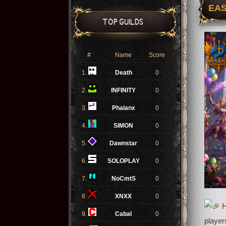
EAS
TOP GUILDS
#
Name
Score
1.
Death
0
2.
INFINITY
0
3.
Phalanx
0
4.
SIMON
0
5.
Dawnstar
0
6.
SOLOPLAY
0
7.
NoCmtS
0
8.
XNXX
0
H
9.
Cabal
0
player