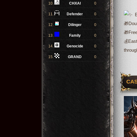
10.
CHXAI
0
11.
Defender
0
Ev
🎁Doub
12.
Dilinger
0
🎁Free
13.
Family
0
💰
East
14.
Genocide
0
throug
15.
GRAND
0
CAS