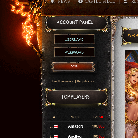
NEWS
CASTLE SIEGE
RE
|
|
ACCOUNT PANEL
ARK
LOG IN
|
Lost Password
Registration
TOP PLAYERS
#
Name
LvL
ML
1.
AmazoN
400
800
2.
Apollyon
400
800