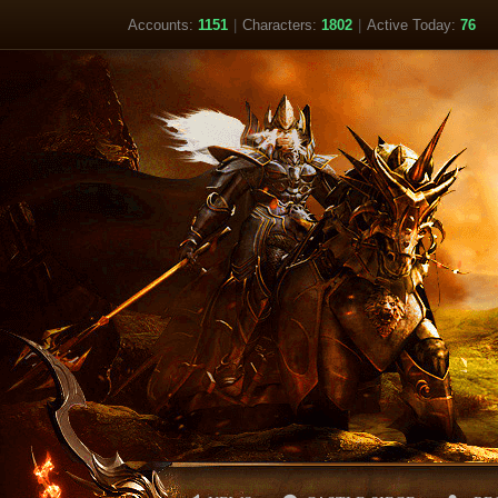
Accounts:
1151
|
Characters:
1802
|
Active Today:
76