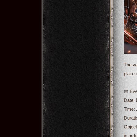
The ve
place 
📅 Eve
Date:
Time: 
Durati
Object
in ord