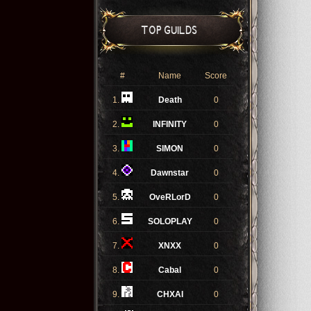
TOP GUILDS
#
Name
Score
1.
Death
0
2.
INFINITY
0
3.
SIMON
0
4.
Dawnstar
0
5.
OveRLorD
0
6.
SOLOPLAY
0
7.
XNXX
0
8.
Cabal
0
9.
CHXAI
0