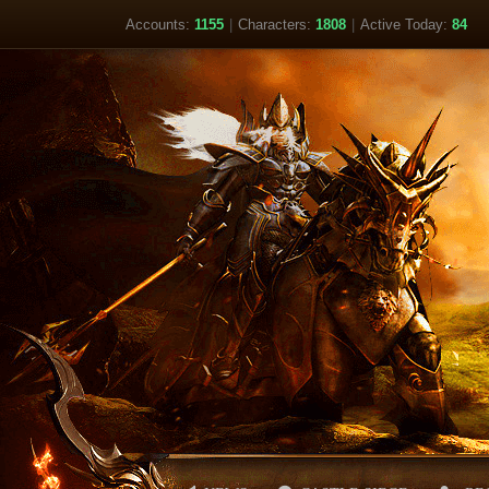
Accounts:
1155
|
Characters:
1808
|
Active Today:
84