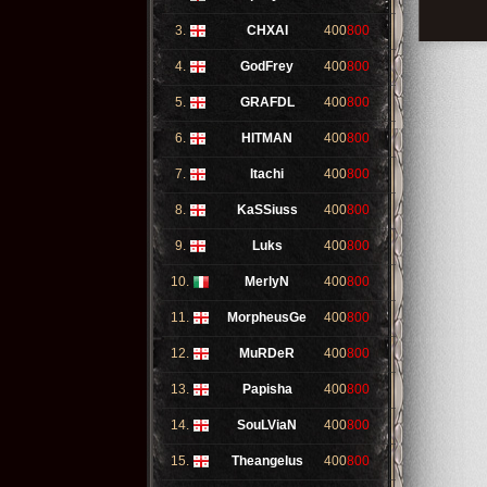
3.
CHXAI
400
800
4.
GodFrey
400
800
5.
GRAFDL
400
800
6.
HITMAN
400
800
7.
Itachi
400
800
8.
KaSSiuss
400
800
9.
Luks
400
800
10.
MerlyN
400
800
11.
MorpheusGe
400
800
12.
MuRDeR
400
800
13.
Papisha
400
800
14.
SouLViaN
400
800
15.
Theangelus
400
800