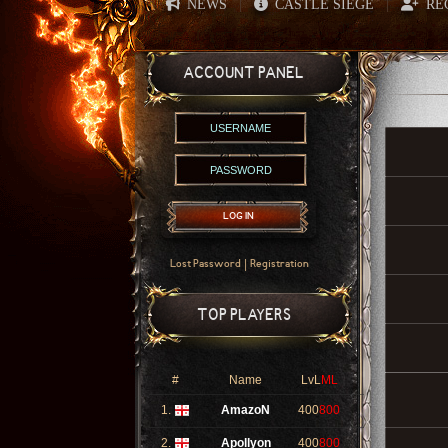
NEWS
CASTLE SIEGE
RE
|
|
ACCOUNT PANEL
LOG IN
|
Lost Password
Registration
TOP PLAYERS
#
Name
LvL
ML
1.
AmazoN
400
800
2.
Apollyon
400
800