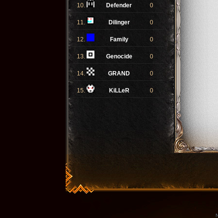
10.
Defender
0
11.
Dilinger
0
12.
Family
0
13.
Genocide
0
14.
GRAND
0
15.
KiLLeR
0