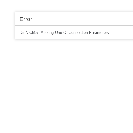
Error
DmN CMS: Missing One Of Connection Parameters